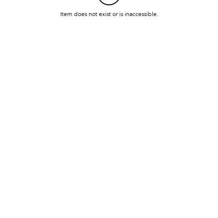
Item does not exist or is inaccessible.