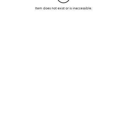
Item does not exist or is inaccessible.