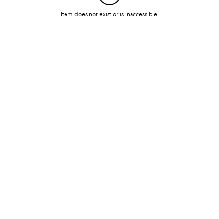
Item does not exist or is inaccessible.