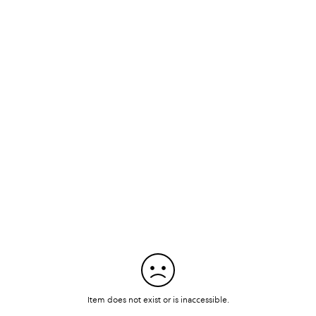
Item does not exist or is inaccessible.