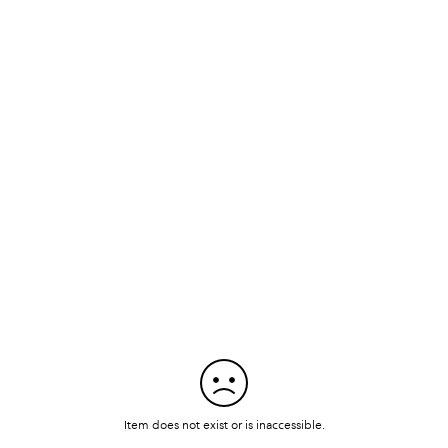
Item does not exist or is inaccessible.